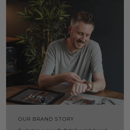
OUR BRAND STORY