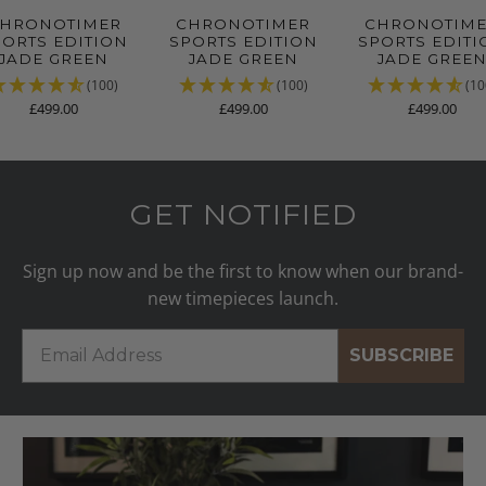
HRONOTIMER
CHRONOTIMER
CHRONOTIM
PORTS EDITION
SPORTS EDITION
SPORTS EDITI
JADE GREEN
JADE GREEN
JADE GREE
(100)
(100)
(10
£499.00
£499.00
£499.00
GET NOTIFIED
Sign up now and be the first to know when our brand-
new timepieces launch.
SUBSCRIBE