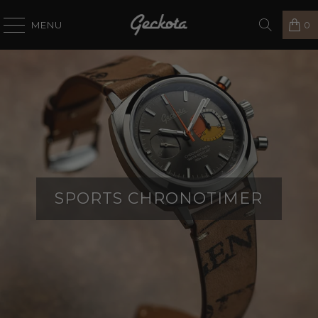
MENU
0
SPORTS CHRONOTIMER