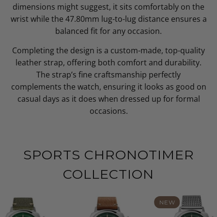
dimensions might suggest, it sits comfortably on the
wrist while the 47.80mm lug-to-lug distance ensures a
balanced fit for any occasion.
Completing the design is a custom-made, top-quality
leather strap, offering both comfort and durability.
The strap’s fine craftsmanship perfectly
complements the watch, ensuring it looks as good on
casual days as it does when dressed up for formal
occasions.
SPORTS CHRONOTIMER
COLLECTION
NEW