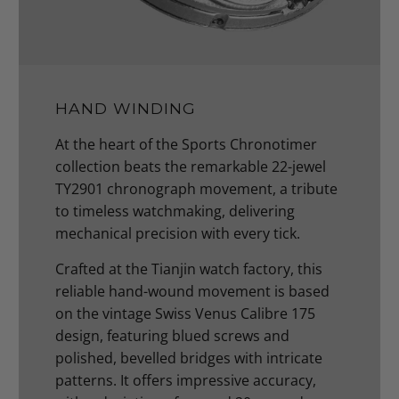
HAND WINDING
At the heart of the Sports Chronotimer
collection beats the remarkable 22-jewel
TY2901 chronograph movement, a tribute
to timeless watchmaking, delivering
mechanical precision with every tick.
Crafted at the Tianjin watch factory, this
reliable hand-wound movement is based
on the vintage Swiss Venus Calibre 175
design, featuring blued screws and
polished, bevelled bridges with intricate
patterns. It offers impressive accuracy,