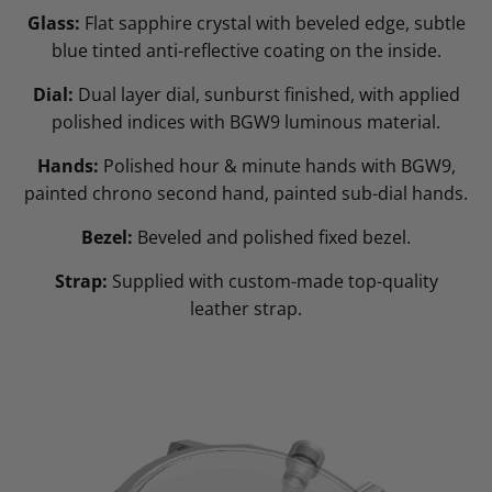
Glass:
Flat sapphire crystal with beveled edge, subtle
blue tinted anti-reflective coating on the inside.
Dial:
Dual layer dial, sunburst finished, with applied
polished indices with BGW9 luminous material.
Hands:
Polished hour & minute hands with BGW9,
painted chrono second hand, painted sub-dial hands.
Bezel:
Beveled and polished fixed bezel.
Strap:
Supplied with custom-made top-quality
leather strap.