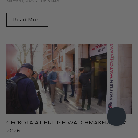
March 11, 2026
3 min read
Read More
GECKOTA AT BRITISH WATCHMAKERS’ DAY
2026