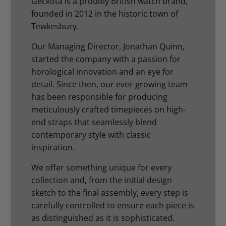
Geckota is a proudly British watch brand,
founded in 2012 in the historic town of
Tewkesbury.
Our Managing Director, Jonathan Quinn,
started the company with a passion for
horological innovation and an eye for
detail. Since then, our ever-growing team
has been responsible for producing
meticulously crafted timepieces on high-
end straps that seamlessly blend
contemporary style with classic
inspiration.
We offer something unique for every
collection and, from the initial design
sketch to the final assembly, every step is
carefully controlled to ensure each piece is
as distinguished as it is sophisticated.