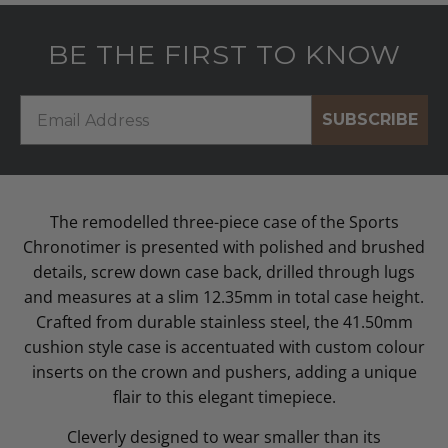
BE THE FIRST TO KNOW
SUBSCRIBE
The remodelled three-piece case of the Sports
Chronotimer is presented with polished and brushed
details, screw down case back, drilled through lugs
and measures at a slim 12.35mm in total case height.
Crafted from durable stainless steel, the 41.50mm
cushion style case is accentuated with custom colour
inserts on the crown and pushers, adding a unique
flair to this elegant timepiece.
Cleverly designed to wear smaller than its