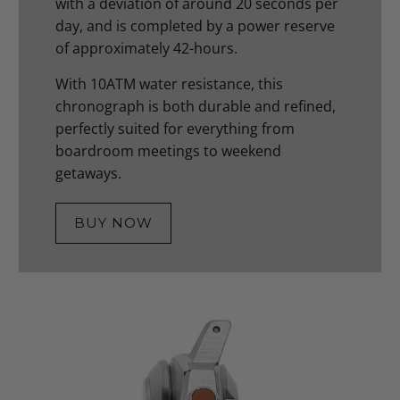
with a deviation of around 20 seconds per
day, and is completed by a power reserve
of approximately 42-hours.
With 10ATM water resistance, this
chronograph is both durable and refined,
perfectly suited for everything from
boardroom meetings to weekend
getaways.
BUY NOW