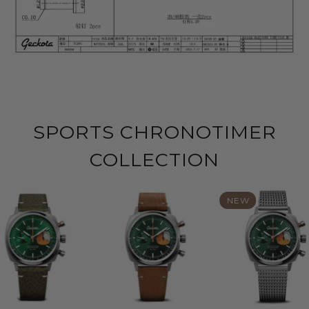
SPORTS CHRONOTIMER
COLLECTION
NEW