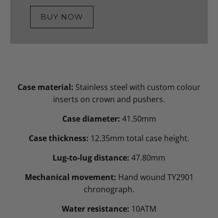
BUY NOW
Case material:
Stainless steel with custom colour
inserts on crown and pushers.
Case diameter:
41.50mm
Case thickness:
12.35mm total case height.
Lug-to-lug distance:
47.80mm
Mechanical movement:
Hand wound TY2901
chronograph.
Water resistance:
10ATM