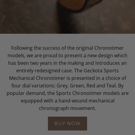
Following the success of the original Chronotimer
models, we are proud to present a new design which
has been two years in the making and introduces an
entirely redesigned case. The Geckota Sports
Mechanical Chronotimer is presented in a choice of
four dial variations: Grey, Green, Red and Teal. By
popular demand, the Sports Chronotimer models are
equipped with a hand-wound mechanical
chronograph movement.
BUY NOW