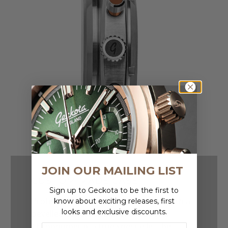
JOIN OUR MAILING LIST
CUSTOM MADE CASE
Sign up to Geckota to be the first to
Protected by a flat sapphire crystal with a
know about exciting releases, first
looks and exclusive discounts.
bevelled edge, the dial of the Sports
Chronotimer is a true spectacle. The