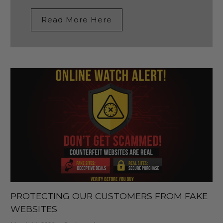
Read More Here
PROTECTING OUR CUSTOMERS FROM FAKE
WEBSITES