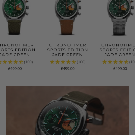
HRONOTIMER
CHRONOTIMER
CHRONOTIM
PORTS EDITION
SPORTS EDITION
SPORTS EDITI
JADE GREEN
JADE GREEN
JADE GREE
(100)
(100)
(10
£499.00
£499.00
£499.00